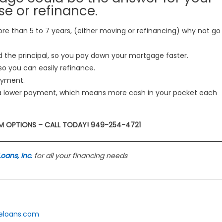
e or refinance.
ore than 5 to 7 years, (either moving or refinancing) why not go
the principal, so you pay down your mortgage faster.
o you can easily refinance.
payment.
a lower payment, which means more cash in your pocket each
RM OPTIONS – CALL TODAY! 949-254-4721
ans, Inc.
for all your financing needs
meloans.com