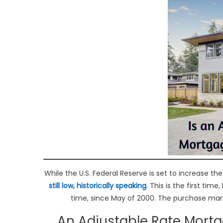
While the U.S. Federal Reserve is set to increase th
still low,
historically speaking
. This is the first tim
time, since May of 2000. The purchase marke
An Adjustable Rate Mortg