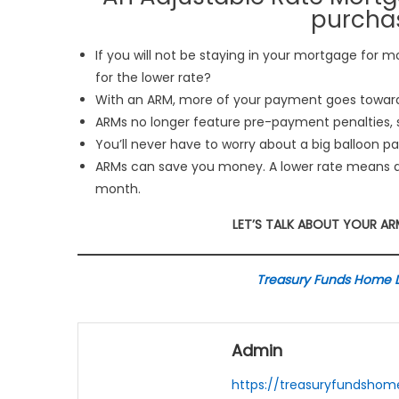
purchas
If you will not be staying in your mortgage for m
for the lower rate?
With an ARM, more of your payment goes toward 
ARMs no longer feature pre-payment penalties, s
You’ll never have to worry about a big balloon 
ARMs can save you money. A lower rate means 
month.
LET’S TALK ABOUT YOUR A
Treasury Funds Home Lo
Admin
https://treasuryfundsho