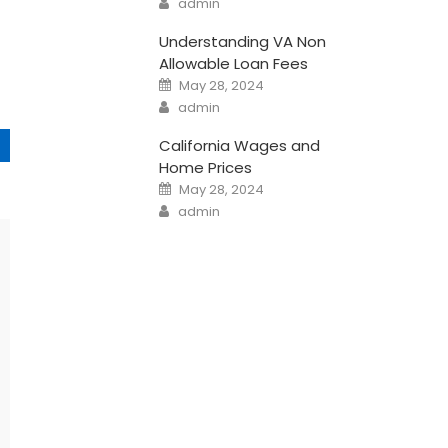
admin
Understanding VA Non
Allowable Loan Fees
Posted
May 28, 2024
on
Author
admin
California Wages and
Home Prices
Posted
May 28, 2024
on
Author
admin