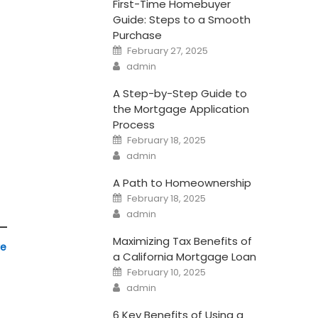
First-Time Homebuyer
Guide: Steps to a Smooth
Purchase
Posted
February 27, 2025
on
Author
admin
A Step-by-Step Guide to
the Mortgage Application
Process
Posted
February 18, 2025
on
Author
admin
A Path to Homeownership
Posted
February 18, 2025
on
Author
admin
Maximizing Tax Benefits of
re
a California Mortgage Loan
Posted
February 10, 2025
on
Author
admin
6 Key Benefits of Using a