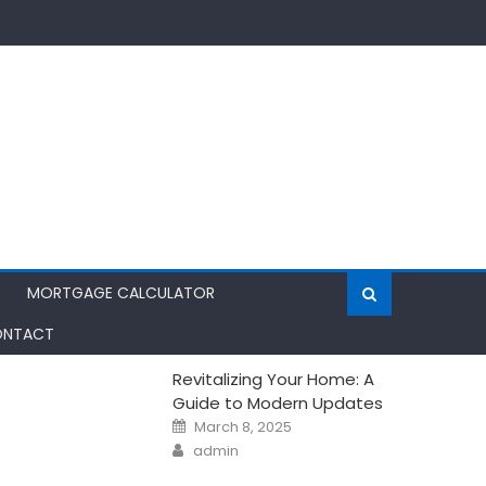
MORTGAGE CALCULATOR
NTACT
Revitalizing Your Home: A
Guide to Modern Updates
Posted
March 8, 2025
on
Author
admin