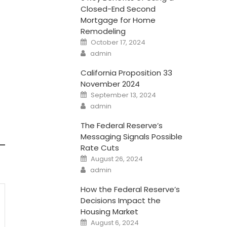
Closed-End Second
Mortgage for Home
Remodeling
Posted
October 17, 2024
on
Author
admin
California Proposition 33
November 2024
Posted
September 13, 2024
on
Author
admin
The Federal Reserve’s
Messaging Signals Possible
Rate Cuts
Posted
August 26, 2024
on
Author
admin
How the Federal Reserve’s
Decisions Impact the
Housing Market
Posted
August 6, 2024
on