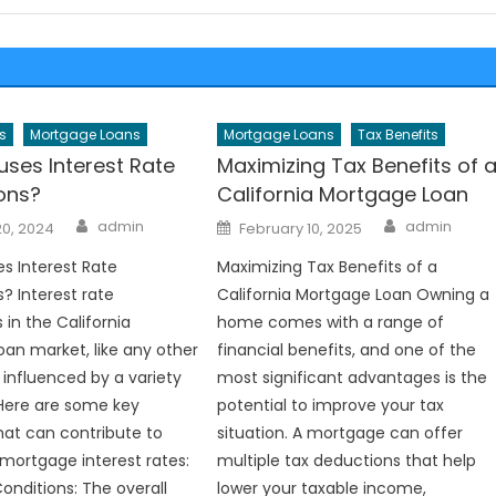
s
Mortgage Loans
Mortgage Loans
Tax Benefits
ses Interest Rate
Maximizing Tax Benefits of 
ions?
California Mortgage Loan
Author
Author
Posted
admin
admin
20, 2024
February 10, 2025
on
s Interest Rate
Maximizing Tax Benefits of a
? Interest rate
California Mortgage Loan Owning a
 in the California
home comes with a range of
an market, like any other
financial benefits, and one of the
 influenced by a variety
most significant advantages is the
 Here are some key
potential to improve your tax
at can contribute to
situation. A mortgage can offer
mortgage interest rates:
multiple tax deductions that help
nditions: The overall
lower your taxable income,