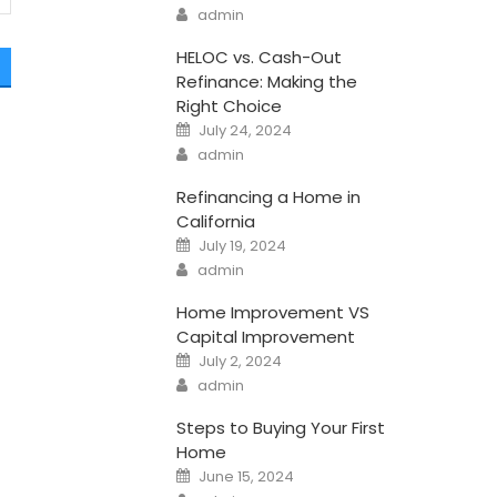
Author
admin
HELOC vs. Cash-Out
Refinance: Making the
Right Choice
Posted
July 24, 2024
on
Author
admin
a
Refinancing a Home in
California
Posted
July 19, 2024
on
Author
admin
Home Improvement VS
Capital Improvement
Posted
July 2, 2024
on
Author
admin
Steps to Buying Your First
Home
Posted
June 15, 2024
on
Author