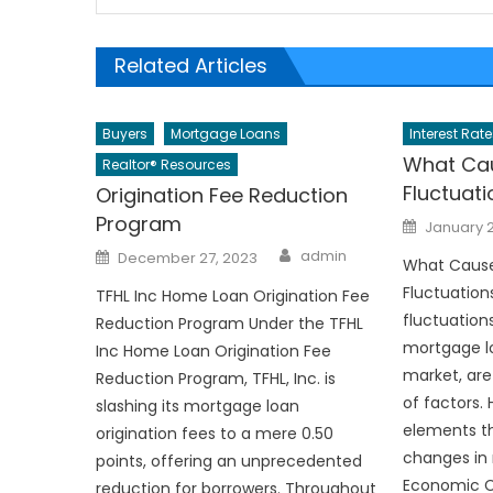
Related Articles
Buyers
Mortgage Loans
Interest Rate
What Cau
Realtor® Resources
Fluctuat
Origination Fee Reduction
Program
Posted
January 
on
Author
Posted
admin
December 27, 2023
What Cause
on
Fluctuations
TFHL Inc Home Loan Origination Fee
fluctuations
Reduction Program Under the TFHL
mortgage lo
Inc Home Loan Origination Fee
market, are
Reduction Program, TFHL, Inc. is
of factors.
slashing its mortgage loan
elements th
origination fees to a mere 0.50
changes in 
points, offering an unprecedented
Economic Co
reduction for borrowers. Throughout