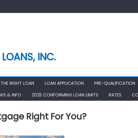
LOANS, INC.
THE RIGHT LOAN
LOAN APPLICATION
PRE-QUALIFICATION
EWS & INFO
2025 CONFORMING LOAN LIMITS
RATES
CO
tgage Right For You?