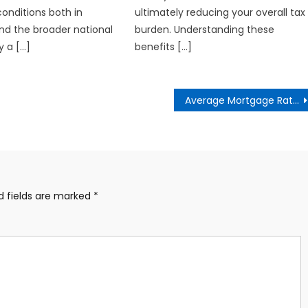
onditions both in
ultimately reducing your overall tax
and the broader national
burden. Understanding these
y a […]
benefits […]
Average Mortgage Rates Since 1972
d fields are marked
*