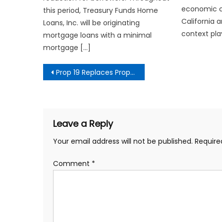
economic c
this period, Treasury Funds Home
California 
Loans, Inc. will be originating
context pla
mortgage loans with a minimal
mortgage […]
Post
Prop 19 Replaces Props 60, 90, and 110
navigation
Leave a Reply
Your email address will not be published.
Require
Comment
*