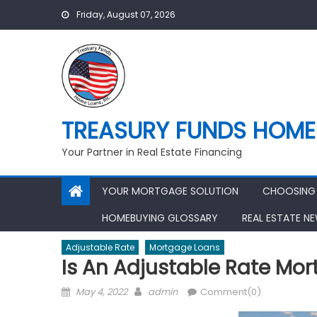
Skip
Friday, August 07, 2026
to
content
TREASURY FUNDS HOME 
Your Partner in Real Estate Financing
YOUR MORTGAGE SOLUTION
CHOOSING 
HOMEBUYING GLOSSARY
REAL ESTATE N
Adjustable Rate
Mortgage Loans
Is An Adjustable Rate Mor
Posted
Author
May 4, 2022
admin
Comment(0)
on