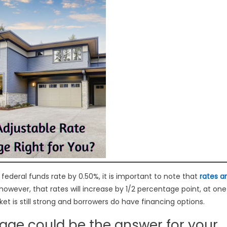
e federal funds rate by 0.50%, it is important to note that
rates a
e, however, that rates will increase by 1/2 percentage point, at one
t is still strong and borrowers do have financing options.
age could be the answer for your