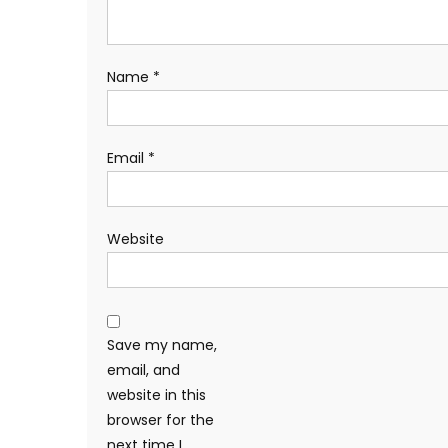
Name
*
Email
*
Website
Save my name,
email, and
website in this
browser for the
next time I