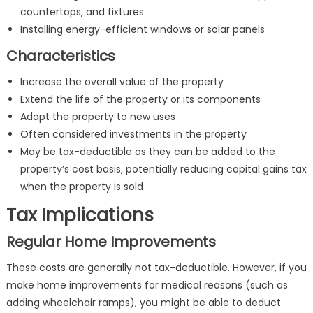
countertops, and fixtures
Installing energy-efficient windows or solar panels
Characteristics
Increase the overall value of the property
Extend the life of the property or its components
Adapt the property to new uses
Often considered investments in the property
May be tax-deductible as they can be added to the
property’s cost basis, potentially reducing capital gains tax
when the property is sold
Tax Implications
Regular Home Improvements
These costs are generally not tax-deductible. However, if you
make home improvements for medical reasons (such as
adding wheelchair ramps), you might be able to deduct