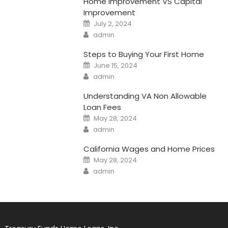
Home Improvement VS Capital
Improvement
Posted
July 2, 2024
on
Author
admin
Steps to Buying Your First Home
Posted
June 15, 2024
on
Author
admin
Understanding VA Non Allowable
Loan Fees
Posted
May 28, 2024
on
Author
admin
California Wages and Home Prices
Posted
May 28, 2024
on
Author
admin