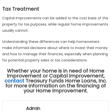
Tax Treatment
Capital improvements can be added to the cost basis of the
property for tax purposes, while regular home improvements
usually cannot.
Understanding these differences can help homeowners
make informed decisions about where to invest their money
and how to manage their finances, especially when planning
for potential property sales or tax considerations.
Whether your home is in need of Home
Improvement or Capital Improvement,
contact
Treasury Funds Home Loans, Inc.
for more information on the financing of
your Home Improvement.
Admin