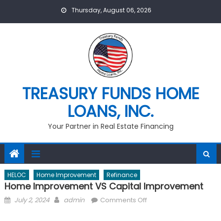
Skip
Thursday, August 06, 2026
to
content
TREASURY FUNDS HOME
LOANS, INC.
Your Partner in Real Estate Financing
HELOC
Home Improvement
Refinance
Home Improvement VS Capital Improvement
Posted
Author
on
July 2, 2024
admin
Comments Off
on
Home