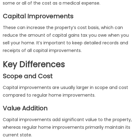
some or all of the cost as a medical expense.
Capital Improvements
These can increase the property’s cost basis, which can
reduce the amount of capital gains tax you owe when you
sell your home. It’s important to keep detailed records and
receipts of all capital improvements.
Key Differences
Scope and Cost
Capital improvements are usually larger in scope and cost
compared to regular home improvements.
Value Addition
Capital improvements add significant value to the property,
whereas regular home improvements primarily maintain its
current state.