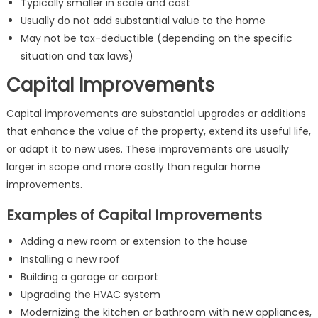
Typically smaller in scale and cost
Usually do not add substantial value to the home
May not be tax-deductible (depending on the specific
situation and tax laws)
Capital Improvements
Capital improvements are substantial upgrades or additions
that enhance the value of the property, extend its useful life,
or adapt it to new uses. These improvements are usually
larger in scope and more costly than regular home
improvements.
Examples of Capital Improvements
Adding a new room or extension to the house
Installing a new roof
Building a garage or carport
Upgrading the HVAC system
Modernizing the kitchen or bathroom with new appliances,