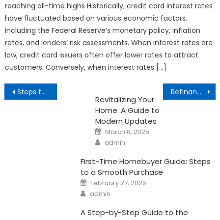
reaching all-time highs Historically, credit card interest rates
have fluctuated based on various economic factors,
including the Federal Reserve’s monetary policy, inflation
rates, and lenders’ risk assessments. When interest rates are
low, credit card issuers often offer lower rates to attract
customers. Conversely, when interest rates […]
Post
Steps to Buying Your First Home
Refinancing a Home in California
Revitalizing Your
navigation
Home: A Guide to
Modern Updates
Posted
March 8, 2025
on
Author
admin
First-Time Homebuyer Guide: Steps
to a Smooth Purchase
Posted
February 27, 2025
on
Author
admin
A Step-by-Step Guide to the