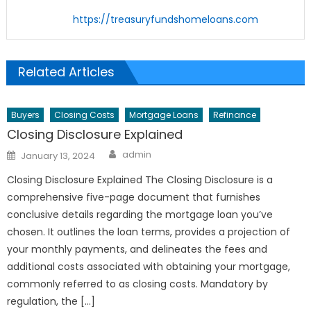
https://treasuryfundshomeloans.com
Related Articles
Buyers
Closing Costs
Mortgage Loans
Refinance
Closing Disclosure Explained
Author
Posted
admin
January 13, 2024
on
Closing Disclosure Explained The Closing Disclosure is a
comprehensive five-page document that furnishes
conclusive details regarding the mortgage loan you’ve
chosen. It outlines the loan terms, provides a projection of
your monthly payments, and delineates the fees and
additional costs associated with obtaining your mortgage,
commonly referred to as closing costs. Mandatory by
regulation, the […]