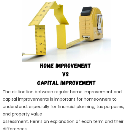
Improvement
VS
Capital
Improvement
The distinction between regular home improvement and
capital improvements is important for homeowners to
understand, especially for financial planning, tax purposes,
and property value
assessment. Here’s an explanation of each term and their
differences: