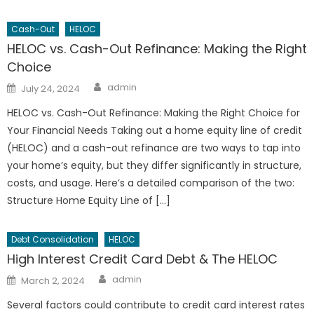
Cash-Out
HELOC
HELOC vs. Cash-Out Refinance: Making the Right
Choice
Author
Posted
admin
July 24, 2024
on
HELOC vs. Cash-Out Refinance: Making the Right Choice for
Your Financial Needs Taking out a home equity line of credit
(HELOC) and a cash-out refinance are two ways to tap into
your home’s equity, but they differ significantly in structure,
costs, and usage. Here’s a detailed comparison of the two:
Structure Home Equity Line of […]
Debt Consolidation
HELOC
High Interest Credit Card Debt & The HELOC
Author
Posted
admin
March 2, 2024
on
Several factors could contribute to credit card interest rates