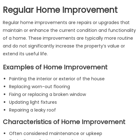
Regular Home Improvement
Regular home improvements are repairs or upgrades that
maintain or enhance the current condition and functionality
of a home. These improvements are typically more routine
and do not significantly increase the property’s value or
extend its useful life.
Examples of Home Improvement
Painting the interior or exterior of the house
Replacing worn-out flooring
Fixing or replacing a broken window
Updating light fixtures
Repairing a leaky roof
Characteristics of Home Improvement
Often considered maintenance or upkeep