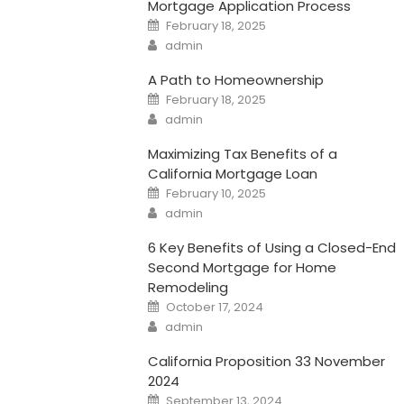
Mortgage Application Process
Posted
February 18, 2025
on
Author
admin
A Path to Homeownership
Posted
February 18, 2025
on
Author
admin
Maximizing Tax Benefits of a
California Mortgage Loan
Posted
February 10, 2025
on
Author
admin
6 Key Benefits of Using a Closed-End
Second Mortgage for Home
Remodeling
Posted
October 17, 2024
on
Author
admin
California Proposition 33 November
2024
Posted
September 13, 2024