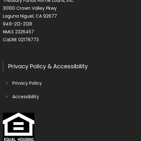
Treasury Funds Home Loans, Inc.
30100 Crown Valley Pkwy
Laguna Niguel, CA 92677
949-212-2128
NMLS 2326457
CaDRE 02178773
Privacy Policy & Accessibility
Privacy Policy
Accessibility