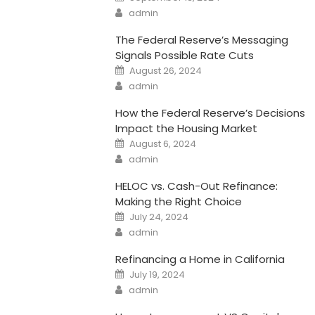
on
Author
admin
The Federal Reserve’s Messaging
Signals Possible Rate Cuts
Posted
August 26, 2024
on
Author
admin
How the Federal Reserve’s Decisions
Impact the Housing Market
Posted
August 6, 2024
on
Author
admin
HELOC vs. Cash-Out Refinance:
Making the Right Choice
Posted
July 24, 2024
on
Author
admin
Refinancing a Home in California
Posted
July 19, 2024
on
Author
admin