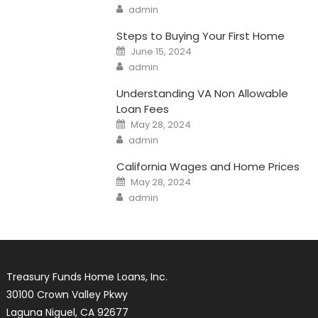
Author
admin
Steps to Buying Your First Home
Posted
June 15, 2024
on
Author
admin
Understanding VA Non Allowable
Loan Fees
Posted
May 28, 2024
on
Author
admin
California Wages and Home Prices
Posted
May 28, 2024
on
Author
admin
Treasury Funds Home Loans, Inc.
30100 Crown Valley Pkwy
Laguna Niguel, CA 92677