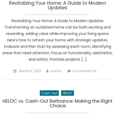
Revitalizing Your Home: A Guide to Modern
Updates
Revitalizing Your Home: A Guide to Modern Updates
Transforming an outdated home can be both exciting and
rewarding, adding value while improving your living space.
Here’s how to refresh your home with strategic updates.
Evaluate and Plan Start by assessing each room, identifying
areas that need attention. Focus on functionality, aesthetics,
and safety. Prioritize projects […]
Posted
Author
on
March 8, 2025
admin
Comments Off
on
Revitalizing
Your
Home:
Cash-Out
HELOC
A
Guide
HELOC vs. Cash-Out Refinance: Making the Right
Choice
to
Modern