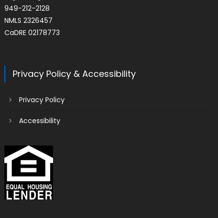
949-212-2128
NMLS 2326457
CaDRE 02178773
Privacy Policy & Accessibility
Privacy Policy
Accessibility