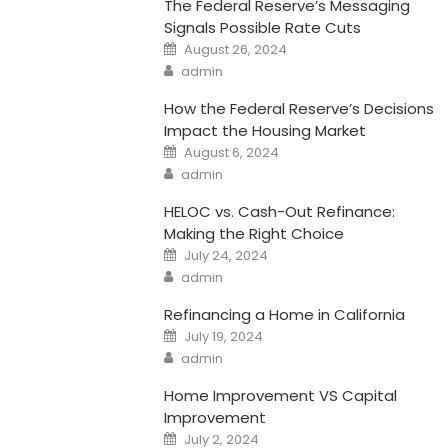
The Federal Reserve’s Messaging
Signals Possible Rate Cuts
Posted
August 26, 2024
on
Author
admin
How the Federal Reserve’s Decisions
Impact the Housing Market
Posted
August 6, 2024
on
Author
admin
HELOC vs. Cash-Out Refinance:
Making the Right Choice
Posted
July 24, 2024
on
Author
admin
Refinancing a Home in California
Posted
July 19, 2024
on
Author
admin
Home Improvement VS Capital
Improvement
Posted
July 2, 2024
on