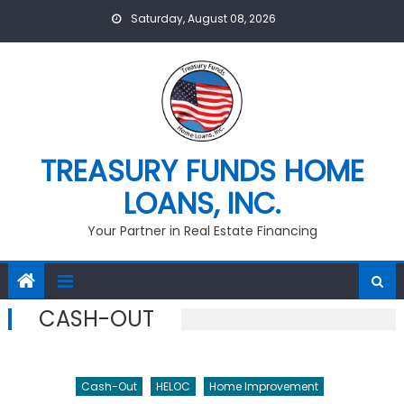
Skip
Saturday, August 08, 2026
to
content
TREASURY FUNDS HOME
LOANS, INC.
Your Partner in Real Estate Financing
CASH-OUT
Cash-Out
HELOC
Home Improvement