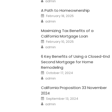
admin
A Path to Homeownership
Posted
February 18, 2025
on
Author
admin
Maximizing Tax Benefits of a
California Mortgage Loan
Posted
February 10, 2025
on
Author
admin
6 Key Benefits of Using a Closed-End
Second Mortgage for Home
Remodeling
Posted
October 17, 2024
on
Author
admin
California Proposition 33 November
2024
Posted
September 13, 2024
on
Author
admin