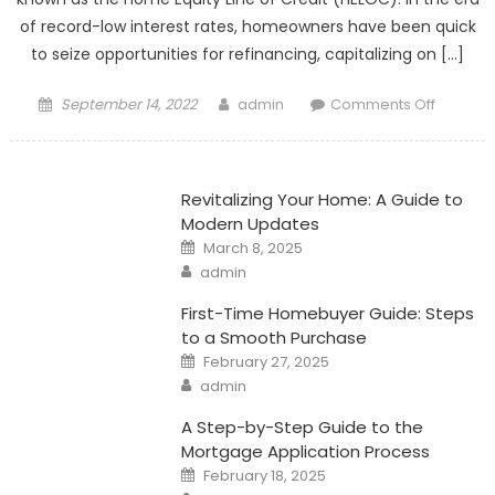
of record-low interest rates, homeowners have been quick
to seize opportunities for refinancing, capitalizing on […]
Posted
Author
on
September 14, 2022
admin
Comments Off
on
Unlocki
Cash:
The
Revitalizing Your Home: A Guide to
Power
Modern Updates
of
Posted
March 8, 2025
Home
on
Author
admin
Equity
Line
First-Time Homebuyer Guide: Steps
of
to a Smooth Purchase
Posted
Credit
February 27, 2025
on
Author
admin
A Step-by-Step Guide to the
Mortgage Application Process
Posted
February 18, 2025
on
Author