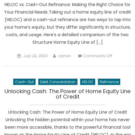
Updates
HELOC vs. Cash-Out Refinance: Making the Right Choice for
Your Financial Needs Taking out a home equity line of credit
(HELOC) and a cash-out refinance are two ways to tap into
your home’s equity, but they differ significantly in structure,
costs, and usage. Here’s a detailed comparison of the two:
Structure Home Equity Line of […]
Posted
Author
on
July 24, 2024
admin
Comments Off
on
HELOC
vs.
Cash-
Cash-Out
Debt Consolidation
HELOC
Refinance
Out
Refinance:
Unlocking Cash: The Power of Home Equity Line
of Credit
Making
the
Right
Unlocking Cash: The Power of Home Equity Line of Credit
Choice
Unlocking the hidden potential within your home has never
been more accessible, thanks to the powerful financial tool
known as the Home Equity Line of Credit (HELOC). In the era