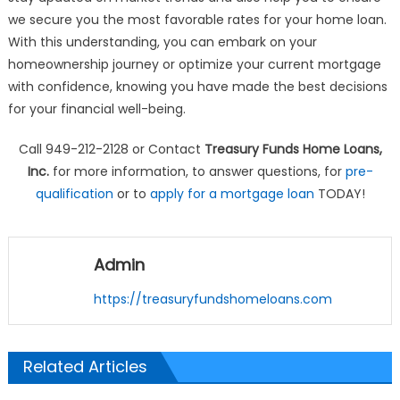
we secure you the most favorable rates for your home loan.
With this understanding, you can embark on your
homeownership journey or optimize your current mortgage
with confidence, knowing you have made the best decisions
for your financial well-being.
Call 949-212-2128 or Contact
Treasury Funds Home Loans,
Inc.
for more information, to answer questions, for
pre-
qualification
or to
apply for a mortgage loan
TODAY!
Admin
https://treasuryfundshomeloans.com
Related Articles