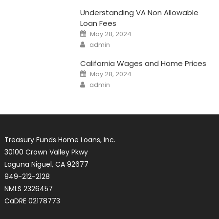
Understanding VA Non Allowable
Loan Fees
Posted
May 28, 2024
on
Author
admin
California Wages and Home Prices
Posted
May 28, 2024
on
Author
admin
Treasury Funds Home Loans, Inc.
30100 Crown Valley Pkwy
Laguna Niguel, CA 92677
949-212-2128
NMLS 2326457
CaDRE 02178773