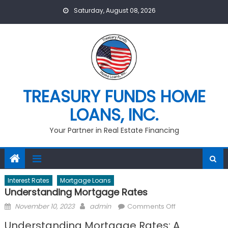
Skip
Saturday, August 08, 2026
to
content
TREASURY FUNDS HOME
LOANS, INC.
Your Partner in Real Estate Financing
Interest Rates
Mortgage Loans
Understanding Mortgage Rates
Posted
Author
on
November 10, 2023
admin
Comments Off
on
Understanding
Understanding Mortgage Rates: A