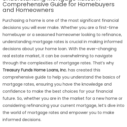
Mortgage
Comprehensive Guide for Homebuyers
Rates
and Homeowners
Purchasing a home is one of the most significant financial
decisions you will ever make. Whether you are a first-time
homebuyer or a seasoned homeowner looking to refinance,
understanding mortgage rates is crucial in making informed
decisions about your home loan. With the ever-changing
real estate market, it can be overwhelming to navigate
through the complexities of mortgage rates. That’s why
Treasury Funds Home Loans, Inc.
has created this
comprehensive guide to help you understand the basics of
mortgage rates, ensuring you have the knowledge and
confidence to make the best choices for your financial
future. So, whether you are in the market for a new home or
considering refinancing your current mortgage, let’s dive into
the world of mortgage rates and empower you to make
informed decisions.