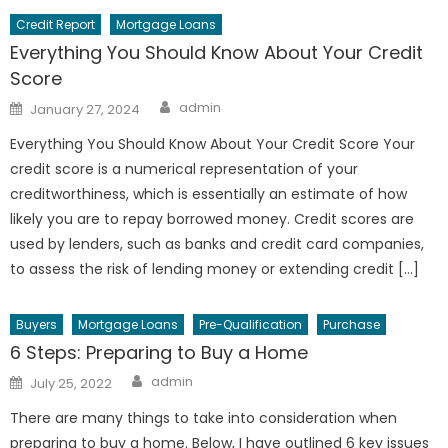
Credit Report
Mortgage Loans
Everything You Should Know About Your Credit
Score
Author
Posted
admin
January 27, 2024
on
Everything You Should Know About Your Credit Score Your
credit score is a numerical representation of your
creditworthiness, which is essentially an estimate of how
likely you are to repay borrowed money. Credit scores are
used by lenders, such as banks and credit card companies,
to assess the risk of lending money or extending credit […]
Buyers
Mortgage Loans
Pre-Qualification
Purchase
6 Steps: Preparing to Buy a Home
Author
Posted
admin
July 25, 2022
on
There are many things to take into consideration when
preparing to buy a home. Below, I have outlined 6 key issues