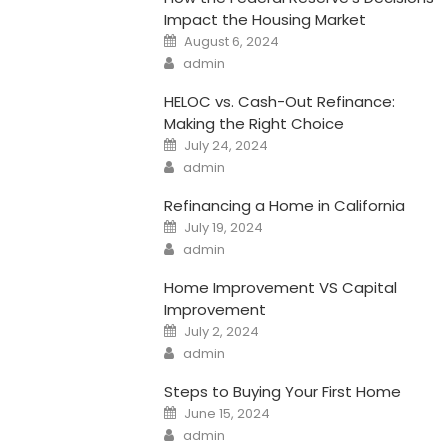
Impact the Housing Market
Posted
August 6, 2024
on
Author
admin
HELOC vs. Cash-Out Refinance:
Making the Right Choice
Posted
July 24, 2024
on
Author
admin
Refinancing a Home in California
Posted
July 19, 2024
on
Author
admin
Home Improvement VS Capital
Improvement
Posted
July 2, 2024
on
Author
admin
Steps to Buying Your First Home
Posted
June 15, 2024
on
Author
admin