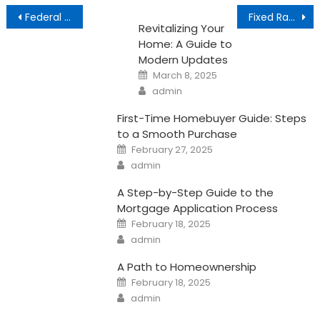
Post
Federal Reserve and the Housing Market
Fixed Rate Mortgage vs. Adjustable Rate Mortgage
Revitalizing Your
navigation
Home: A Guide to
Modern Updates
Posted
March 8, 2025
on
Author
admin
First-Time Homebuyer Guide: Steps
to a Smooth Purchase
Posted
February 27, 2025
on
Author
admin
A Step-by-Step Guide to the
Mortgage Application Process
Posted
February 18, 2025
on
Author
admin
A Path to Homeownership
Posted
February 18, 2025
on
Author
admin