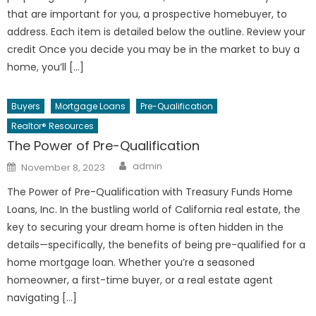
that are important for you, a prospective homebuyer, to
address. Each item is detailed below the outline. Review your
credit Once you decide you may be in the market to buy a
home, you’ll […]
Buyers
Mortgage Loans
Pre-Qualification
Realtor® Resources
The Power of Pre-Qualification
Author
Posted
admin
November 8, 2023
on
The Power of Pre-Qualification with Treasury Funds Home
Loans, Inc. In the bustling world of California real estate, the
key to securing your dream home is often hidden in the
details—specifically, the benefits of being pre-qualified for a
home mortgage loan. Whether you’re a seasoned
homeowner, a first-time buyer, or a real estate agent
navigating […]