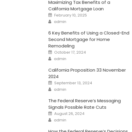
Maximizing Tax Benefits of a
California Mortgage Loan
Posted
February 10, 2025
on
Author
admin
6 Key Benefits of Using a Closed-End
Second Mortgage for Home
Remodeling
Posted
October 17, 2024
on
Author
admin
California Proposition 33 November
2024
Posted
September 13, 2024
on
Author
admin
The Federal Reserve’s Messaging
Signals Possible Rate Cuts
Posted
August 26, 2024
on
Author
admin
How the Federal Reserve’s Decisions