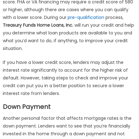
score. FHA or VA financing may require a credit score of 580
or higher, although there are cases where you can qualify
with a lower score. During our
pre-qualification
process,
Treasury Funds Home Loans, Inc.
will run your credit and help
you determine what loan products are available to you and
what you’d want to do, if anything, to improve your credit
situation.
If you have a lower credit score, lenders may adjust the
interest rate significantly to account for the higher risk of
default. However, taking steps to check and improve your
credit can put you in a better position to secure a lower
interest rate from lenders.
Down Payment
Another personal factor that affects mortgage rates is the
down payment. Lenders want to see that you’re financially
invested in the home through a down payment and not