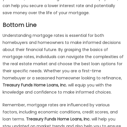
can help you secure a lower interest rate and potentially
save money over the life of your mortgage.
Bottom Line
Understanding mortgage rates is essential for both
homebuyers and homeowners to make informed decisions
about their financial future. By grasping the basics of
mortgage rates, individuals can navigate the complexities of
the real estate market and choose the best loan options for
their specific needs. Whether you are a first-time
homebuyer or a seasoned homeowner looking to refinance,
Treasury Funds Home Loans, Inc.
will equip you with the
knowledge and confidence to make informed choices.
Remember, mortgage rates are influenced by various
factors, including economic conditions, credit scores, and
loan terms.
Treasury Funds Home Loans, Inc.
will help you
stay updated on market trends and also help you to ensure