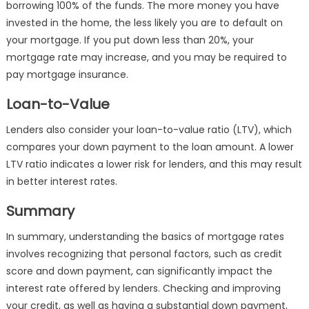
borrowing 100% of the funds. The more money you have
invested in the home, the less likely you are to default on
your mortgage. If you put down less than 20%, your
mortgage rate may increase, and you may be required to
pay mortgage insurance.
Loan-to-Value
Lenders also consider your loan-to-value ratio (LTV), which
compares your down payment to the loan amount. A lower
LTV ratio indicates a lower risk for lenders, and this may result
in better interest rates.
Summary
In summary, understanding the basics of mortgage rates
involves recognizing that personal factors, such as credit
score and down payment, can significantly impact the
interest rate offered by lenders. Checking and improving
your credit, as well as having a substantial down payment,