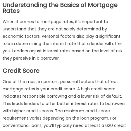
Understanding the Basics of Mortgage
Rates
When it comes to mortgage rates, it’s important to
understand that they are not solely determined by
economic factors. Personal factors also play a significant
role in determining the interest rate that a lender will offer
you. Lenders adjust interest rates based on the level of risk
they perceive in a borrower.
Credit Score
One of the most important personal factors that affect
mortgage rates is your credit score. A high credit score
indicates responsible borrowing and a lower risk of default.
This leads lenders to offer better interest rates to borrowers
with higher credit scores. The minimum credit score
requirement varies depending on the loan program. For
conventional loans, you’ll typically need at least a 620 credit