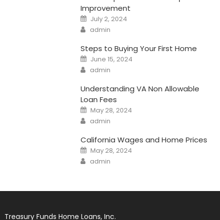
Improvement
Posted
July 2, 2024
on
Author
admin
Steps to Buying Your First Home
Posted
June 15, 2024
on
Author
admin
Understanding VA Non Allowable
Loan Fees
Posted
May 28, 2024
on
Author
admin
California Wages and Home Prices
Posted
May 28, 2024
on
Author
admin
Treasury Funds Home Loans, Inc.