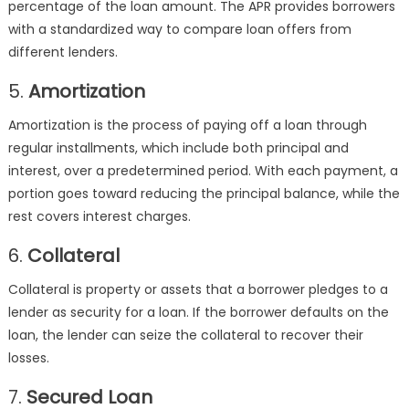
percentage of the loan amount. The APR provides borrowers
with a standardized way to compare loan offers from
different lenders.
5.
Amortization
Amortization is the process of paying off a loan through
regular installments, which include both principal and
interest, over a predetermined period. With each payment, a
portion goes toward reducing the principal balance, while the
rest covers interest charges.
6.
Collateral
Collateral is property or assets that a borrower pledges to a
lender as security for a loan. If the borrower defaults on the
loan, the lender can seize the collateral to recover their
losses.
7.
Secured Loan