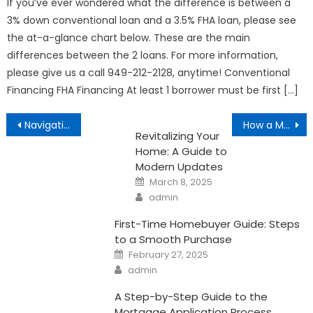
If you’ve ever wondered what the difference is between a
3% down conventional loan and a 3.5% FHA loan, please see
the at-a-glance chart below. These are the main
differences between the 2 loans. For more information,
please give us a call 949-212-2128, anytime! Conventional
Financing FHA Financing At least 1 borrower must be first […]
Post
Navigating the Home Buying Process in California
How a Mortgage Can Improve Your Tax Situation
Revitalizing Your
navigation
Home: A Guide to
Modern Updates
Posted
March 8, 2025
on
Author
admin
First-Time Homebuyer Guide: Steps
to a Smooth Purchase
Posted
February 27, 2025
on
Author
admin
A Step-by-Step Guide to the
Mortgage Application Process