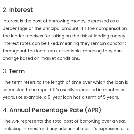
2.
Interest
Interest is the cost of borrowing money, expressed as a
percentage of the principal amount. It’s the compensation
the lender receives for taking on the risk of lending money.
Interest rates can be fixed, meaning they remain constant
throughout the loan term, or variable, meaning they can
change based on market conditions.
3.
Term
The term refers to the length of time over which the loan is
scheduled to be repaid. It’s usually expressed in months or
years. For example, a 5-year loan has a term of 5 years.
4.
Annual Percentage Rate (APR)
The APR represents the total cost of borrowing over a year,
including interest and any additional fees. It’s expressed as a