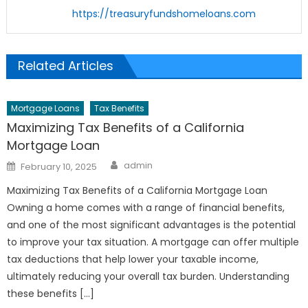
https://treasuryfundshomeloans.com
Related Articles
Mortgage Loans
Tax Benefits
Maximizing Tax Benefits of a California
Mortgage Loan
Author
Posted
admin
February 10, 2025
on
Maximizing Tax Benefits of a California Mortgage Loan
Owning a home comes with a range of financial benefits,
and one of the most significant advantages is the potential
to improve your tax situation. A mortgage can offer multiple
tax deductions that help lower your taxable income,
ultimately reducing your overall tax burden. Understanding
these benefits […]