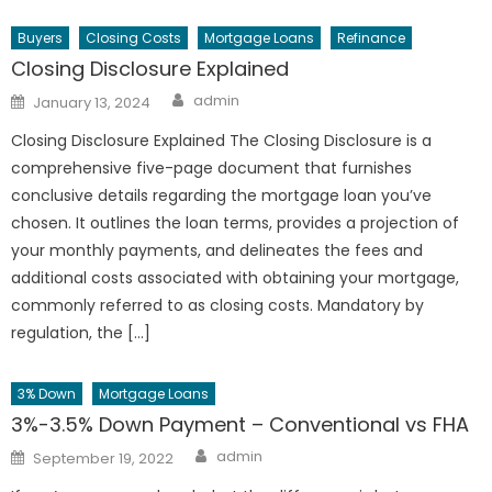
Buyers
Closing Costs
Mortgage Loans
Refinance
Closing Disclosure Explained
Author
Posted
admin
January 13, 2024
on
Closing Disclosure Explained The Closing Disclosure is a
comprehensive five-page document that furnishes
conclusive details regarding the mortgage loan you’ve
chosen. It outlines the loan terms, provides a projection of
your monthly payments, and delineates the fees and
additional costs associated with obtaining your mortgage,
commonly referred to as closing costs. Mandatory by
regulation, the […]
3% Down
Mortgage Loans
3%-3.5% Down Payment – Conventional vs FHA
Author
Posted
admin
September 19, 2022
on