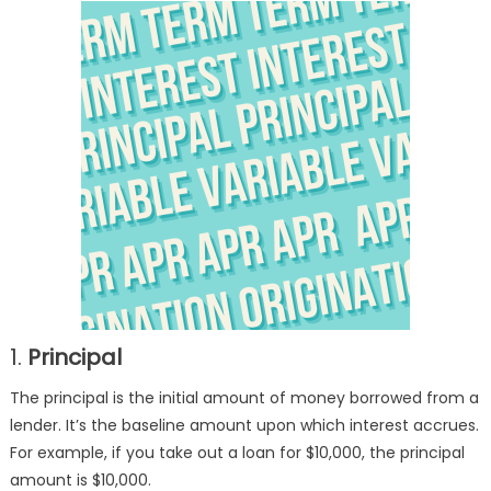
Common
Loan
Terms
1.
Principal
The principal is the initial amount of money borrowed from a
lender. It’s the baseline amount upon which interest accrues.
For example, if you take out a loan for $10,000, the principal
amount is $10,000.