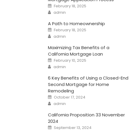
Posted
February 18, 2025
on
Author
admin
A Path to Homeownership
Posted
February 18, 2025
on
Author
admin
Maximizing Tax Benefits of a
California Mortgage Loan
Posted
February 10, 2025
on
Author
admin
6 Key Benefits of Using a Closed-End
Second Mortgage for Home
Remodeling
Posted
October 17, 2024
on
Author
admin
California Proposition 33 November
2024
Posted
September 13, 2024
on