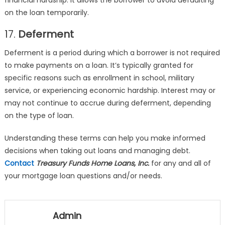
financial hardship. It allows the borrower to avoid defaulting
on the loan temporarily.
17.
Deferment
Deferment is a period during which a borrower is not required
to make payments on a loan. It’s typically granted for
specific reasons such as enrollment in school, military
service, or experiencing economic hardship. Interest may or
may not continue to accrue during deferment, depending
on the type of loan.
Understanding these terms can help you make informed
decisions when taking out loans and managing debt.
Contact
Treasury Funds Home Loans, Inc.
for any and all of
your mortgage loan questions and/or needs.
Admin