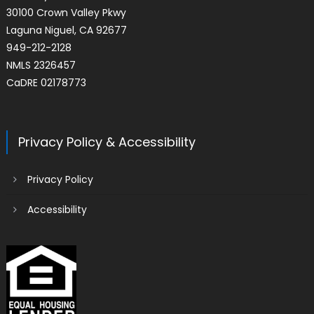
30100 Crown Valley Pkwy
Laguna Niguel, CA 92677
949-212-2128
NMLS 2326457
CaDRE 02178773
Privacy Policy & Accessibility
Privacy Policy
Accessibility