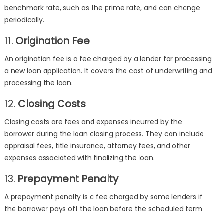
benchmark rate, such as the prime rate, and can change
periodically.
11.
Origination Fee
An origination fee is a fee charged by a lender for processing
a new loan application. It covers the cost of underwriting and
processing the loan.
12.
Closing Costs
Closing costs are fees and expenses incurred by the
borrower during the loan closing process. They can include
appraisal fees, title insurance, attorney fees, and other
expenses associated with finalizing the loan.
13.
Prepayment Penalty
A prepayment penalty is a fee charged by some lenders if
the borrower pays off the loan before the scheduled term