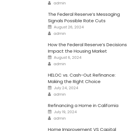
Author
admin
The Federal Reserve’s Messaging
Signals Possible Rate Cuts
Posted
August 26, 2024
on
Author
admin
How the Federal Reserve’s Decisions
Impact the Housing Market
Posted
August 6, 2024
on
Author
admin
HELOC vs. Cash-Out Refinance:
Making the Right Choice
Posted
July 24, 2024
on
Author
admin
Refinancing a Home in California
Posted
July 19, 2024
on
Author
admin
Home Improvement VS Capital