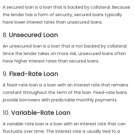
A secured loan is a loan that is backed by collateral. Because
the lender has a form of security, secured loans typically
have lower interest rates than unsecured loans.
8.
Unsecured Loan
An unsecured loan is a loan that is not backed by collateral.
Since the lender takes on more risk, unsecured loans often
have higher interest rates than secured loans.
9.
Fixed-Rate Loan
A fixed-rate loan is a loan with an interest rate that remains
constant throughout the term of the loan. Fixed-rate loans
provide borrowers with predictable monthly payments.
10.
Variable-Rate Loan
A variable-rate loan is a loan with an interest rate that can
fluctuate over time. The interest rate is usually tied to a