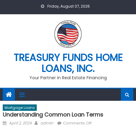
Skip
Friday, August 07, 2026
to
content
TREASURY FUNDS HOME
LOANS, INC.
Your Partner in Real Estate Financing
Mortgage Loans
Understanding Common Loan Terms
Posted
Author
on
April 2, 2024
admin
Comments Off
on
Understanding