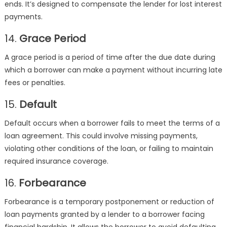
ends. It’s designed to compensate the lender for lost interest
payments.
14.
Grace Period
A grace period is a period of time after the due date during
which a borrower can make a payment without incurring late
fees or penalties.
15.
Default
Default occurs when a borrower fails to meet the terms of a
loan agreement. This could involve missing payments,
violating other conditions of the loan, or failing to maintain
required insurance coverage.
16.
Forbearance
Forbearance is a temporary postponement or reduction of
loan payments granted by a lender to a borrower facing