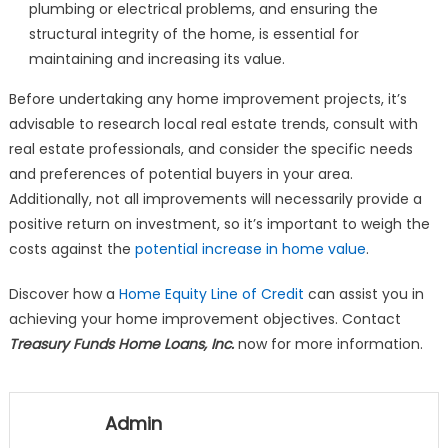
plumbing or electrical problems, and ensuring the
structural integrity of the home, is essential for
maintaining and increasing its value.
Before undertaking any home improvement projects, it’s
advisable to research local real estate trends, consult with
real estate professionals, and consider the specific needs
and preferences of potential buyers in your area.
Additionally, not all improvements will necessarily provide a
positive return on investment, so it’s important to weigh the
costs against the
potential increase in home value
.
Discover how a
Home Equity Line of Credit
can assist you in
achieving your home improvement objectives. Contact
Treasury Funds Home Loans, Inc.
now for more information.
Admin