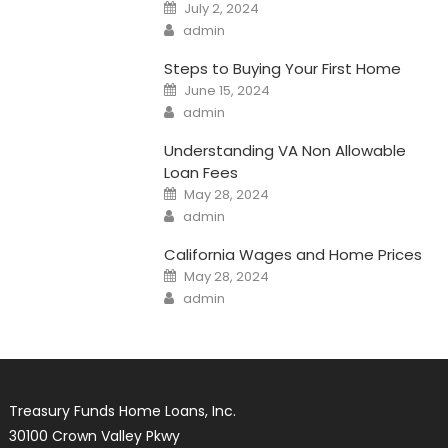
Posted
July 2, 2024
on
Author
admin
Steps to Buying Your First Home
Posted
June 15, 2024
on
Author
admin
Understanding VA Non Allowable
Loan Fees
Posted
May 28, 2024
on
Author
admin
California Wages and Home Prices
Posted
May 28, 2024
on
Author
admin
Treasury Funds Home Loans, Inc.
30100 Crown Valley Pkwy