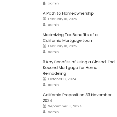
Author
admin
A Path to Homeownership
Posted
February 18, 2025
on
Author
admin
Maximizing Tax Benefits of a
California Mortgage Loan
Posted
February 10, 2025
on
Author
admin
6 Key Benefits of Using a Closed-End
Second Mortgage for Home
Remodeling
Posted
October 17, 2024
on
Author
admin
California Proposition 33 November
2024
Posted
September 13, 2024
on
Author
admin