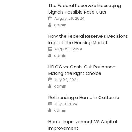
The Federal Reserve’s Messaging
Signals Possible Rate Cuts
Posted
August 26, 2024
on
Author
admin
How the Federal Reserve’s Decisions
Impact the Housing Market
Posted
August 6, 2024
on
Author
admin
HELOC vs. Cash-Out Refinance:
Making the Right Choice
Posted
July 24, 2024
on
Author
admin
Refinancing a Home in California
Posted
July 19, 2024
on
Author
admin
Home Improvement VS Capital
Improvement