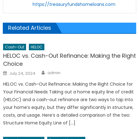
https://treasuryfundshomeloans.com
Related Articles
Cash-Out
HELOC
HELOC vs. Cash-Out Refinance: Making the Right
Choice
Author
Posted
admin
July 24, 2024
on
HELOC vs. Cash-Out Refinance: Making the Right Choice for
Your Financial Needs Taking out a home equity line of credit
(HELOC) and a cash-out refinance are two ways to tap into
your home’s equity, but they differ significantly in structure,
costs, and usage. Here’s a detailed comparison of the two:
Structure Home Equity Line of […]