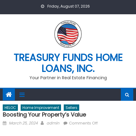
Skip
Friday, August 07, 2026
to
content
TREASURY FUNDS HOME
LOANS, INC.
Your Partner in Real Estate Financing
HELOC
Home Improvement
Sellers
Boosting Your Property’s Value
Posted
Author
on
March 25, 2024
admin
Comments Off
on
Boosting