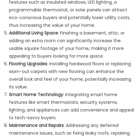
features such as insulated windows, LED lighting, a
programmable thermostat, or solar panels can attract
eco-conscious buyers and potentially lower utility costs,
thus increasing the value of your home.
Additional Living Space
: Finishing a basement, attic, or
adding an extra room can significantly increase the
usable square footage of your home, making it more
appealing to buyers looking for more space.
Flooring Upgrades
: Installing hardwood floors or replacing
worn-out carpets with new flooring can enhance the
overall look and feel of your home, potentially increasing
its value.
Smart Home Technology
: Integrating smart home
features like smart thermostats, security systems,
lighting, and appliances can add convenience and appeal
to tech-savvy buyers.
Maintenance and Repairs
: Addressing any deferred
maintenance issues, such as fixing leaky roofs, repairing