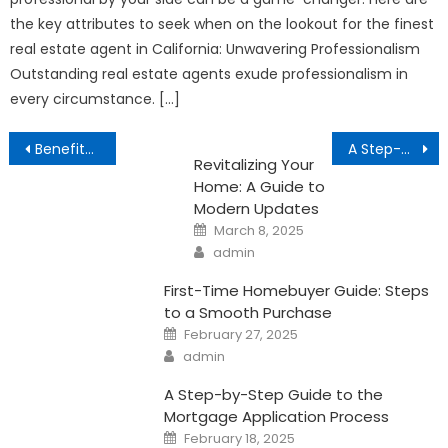
the key attributes to seek when on the lookout for the finest
real estate agent in California: Unwavering Professionalism
Outstanding real estate agents exude professionalism in
every circumstance. […]
Post
Benefits of Homeownership
A Step-by-Step Guide to Repairing Your Credit History
Revitalizing Your
navigation
Home: A Guide to
Modern Updates
Posted
March 8, 2025
on
Author
admin
First-Time Homebuyer Guide: Steps
to a Smooth Purchase
Posted
February 27, 2025
on
Author
admin
A Step-by-Step Guide to the
Mortgage Application Process
Posted
February 18, 2025
on