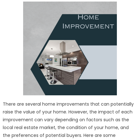
Your
Property’s
Value
There are several home improvements that can potentially
raise the value of your home. However, the impact of each
improvement can vary depending on factors such as the
local real estate market, the condition of your home, and
the preferences of potential buyers. Here are some