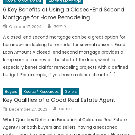
Home Improvement
Second Mortgage
6 Key Benefits of Using a Closed-End Second
Mortgage for Home Remodeling
Author
Posted
admin
October 17, 2024
on
A closed-end second mortgage can be a great option for
homeowners looking to remodel for several reasons: Fixed
Loan Amount A closed-end second mortgage provides a
lump sum of money at the start of the loan, which is
especially beneficial for remodeling projects with a defined
budget. For example, if you have a clear estimate […]
Buyers
Realtor® Resources
Sellers
Key Qualities of a Good Real Estate Agent
Author
Posted
admin
December 27, 2023
on
What Qualities Define an Exceptional California Real Estate
Agent? For both buyers and sellers, having a seasoned
professional by your side can be a game-changer. Here are