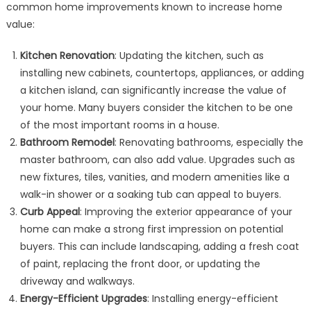
common home improvements known to increase home
value:
Kitchen Renovation
: Updating the kitchen, such as
installing new cabinets, countertops, appliances, or adding
a kitchen island, can significantly increase the value of
your home. Many buyers consider the kitchen to be one
of the most important rooms in a house.
Bathroom Remodel
: Renovating bathrooms, especially the
master bathroom, can also add value. Upgrades such as
new fixtures, tiles, vanities, and modern amenities like a
walk-in shower or a soaking tub can appeal to buyers.
Curb Appeal
: Improving the exterior appearance of your
home can make a strong first impression on potential
buyers. This can include landscaping, adding a fresh coat
of paint, replacing the front door, or updating the
driveway and walkways.
Energy-Efficient Upgrades
: Installing energy-efficient