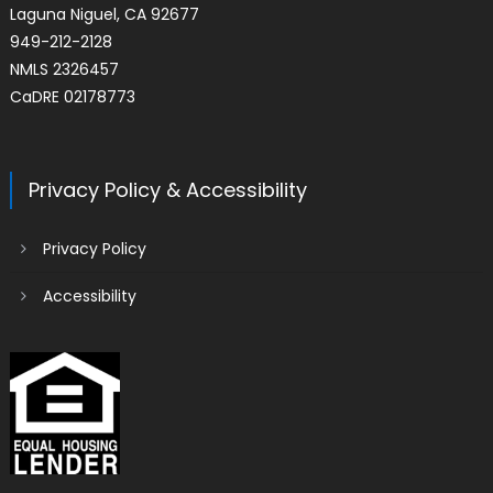
Laguna Niguel, CA 92677
949-212-2128
NMLS 2326457
CaDRE 02178773
Privacy Policy & Accessibility
Privacy Policy
Accessibility