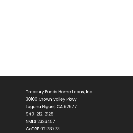
Treasury Funds Home Loans, Inc.
30100 Crown Valley Pkwy
Laguna Niguel, CA 92677
949-212-2128
NMLS 2326457
CaDRE 02178773