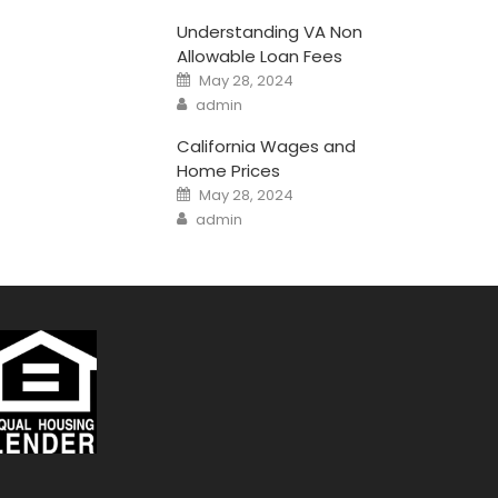
Understanding VA Non
Allowable Loan Fees
Posted
May 28, 2024
on
Author
admin
California Wages and
Home Prices
Posted
May 28, 2024
on
Author
admin