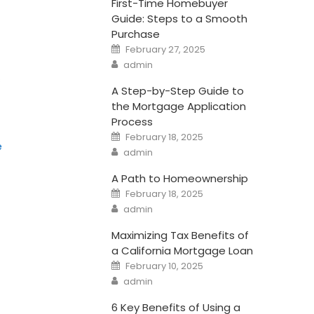
First-Time Homebuyer
Guide: Steps to a Smooth
Purchase
Posted
February 27, 2025
on
Author
admin
s
A Step-by-Step Guide to
the Mortgage Application
Process
Posted
February 18, 2025
on
e
Author
admin
A Path to Homeownership
Posted
February 18, 2025
on
Author
admin
Maximizing Tax Benefits of
a California Mortgage Loan
Posted
February 10, 2025
on
Author
admin
6 Key Benefits of Using a