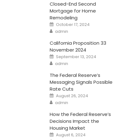
Closed-End Second
Mortgage for Home
Remodeling
Posted
October 17, 2024
on
Author
admin
California Proposition 33
November 2024
Posted
September 13, 2024
on
Author
admin
The Federal Reserve’s
Messaging Signals Possible
Rate Cuts
Posted
August 26, 2024
on
Author
admin
How the Federal Reserve’s
Decisions Impact the
Housing Market
Posted
August 6, 2024
on