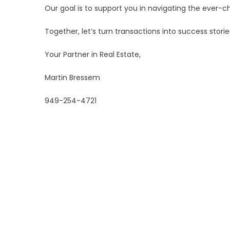
Our goal is to support you in navigating the ever-c
Together, let’s turn transactions into success stori
Your Partner in Real Estate,
Martin Bressem
949-254-4721