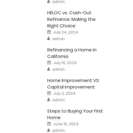
Author
admin
HELOC vs. Cash-Out
Refinance: Making the
Right Choice
Posted
July 24, 2024
on
Author
admin
Refinancing a Home in
California
Posted
July 19, 2024
on
Author
admin
Home Improvement VS
Capital Improvement
Posted
July 2, 2024
on
Author
admin
Steps to Buying Your First
Home
Posted
June 15, 2024
on
Author
admin