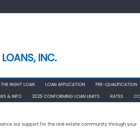
LOANS, INC.
THE RIGHT LOAN
LOAN APPLICATION
PRE-QUALIFICATION
EWS & INFO
2025 CONFORMING LOAN LIMITS
RATES
CO
nhance our support for the real estate community through your