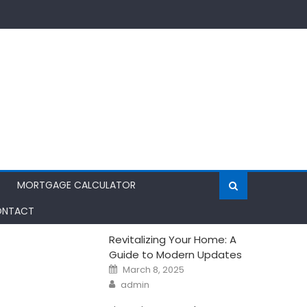
MORTGAGE CALCULATOR
NTACT
Revitalizing Your Home: A
Guide to Modern Updates
Posted
March 8, 2025
on
Author
admin