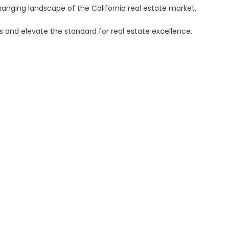
hanging landscape of the California real estate market.
es and elevate the standard for real estate excellence.