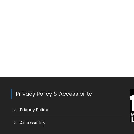
Privacy Policy & Accessibility
Privacy Policy
Accessibility