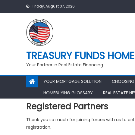
Skip
Friday, August 07, 2026
to
content
TREASURY FUNDS HOME 
Your Partner in Real Estate Financing
YOUR MORTGAGE SOLUTION
CHOOSING 
HOMEBUYING GLOSSARY
REAL ESTATE N
Registered Partners
Thank you so much for joining forces with us to e
registration.