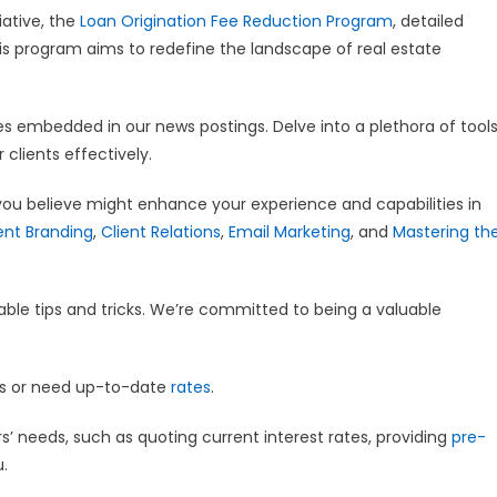
iative, the
Loan Origination Fee Reduction Program
, detailed
is program aims to redefine the landscape of real estate
ces embedded in our news postings. Delve into a plethora of tool
 clients effectively.
you believe might enhance your experience and capabilities in
nt Branding
,
Client Relations
,
Email Marketing
, and
Mastering th
able tips and tricks. We’re committed to being a valuable
ns or need up-to-date
rates
.
’ needs, such as quoting current interest rates, providing
pre-
u.