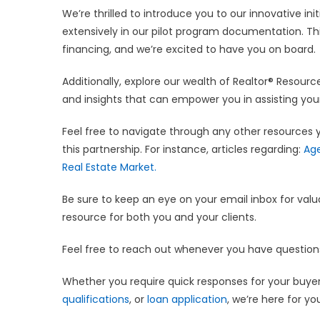
We’re thrilled to introduce you to our innovative init
extensively in our pilot program documentation. Th
financing, and we’re excited to have you on board.
Additionally, explore our wealth of Realtor® Resour
and insights that can empower you in assisting your
Feel free to navigate through any other resources 
this partnership. For instance, articles regarding:
Age
Real Estate Market.
Be sure to keep an eye on your email inbox for valu
resource for both you and your clients.
Feel free to reach out whenever you have questio
Whether you require quick responses for your buyers
qualifications
, or
loan application
, we’re here for yo